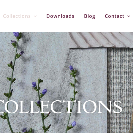
Collections
Downloads
Blog
Contact
COLLECTIONS