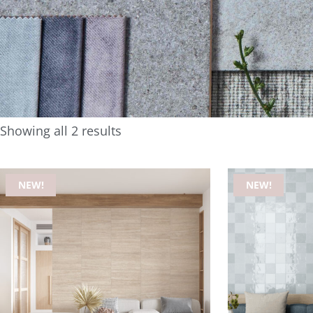
Showing all 2 results
NEW!
NEW!