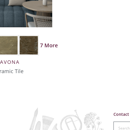
7 More
SAVONA
ramic Tile
Contact