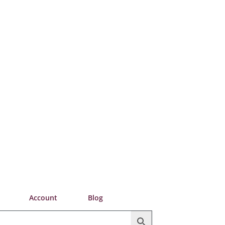
Account
Blog