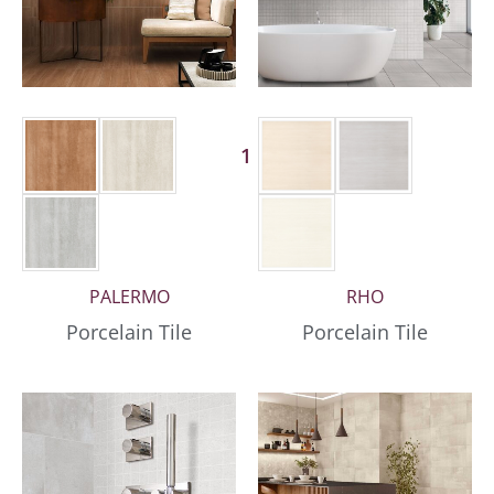
1 More
PALERMO
RHO
Porcelain Tile
Porcelain Tile