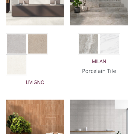
MILAN
Porcelain Tile
LIVIGNO