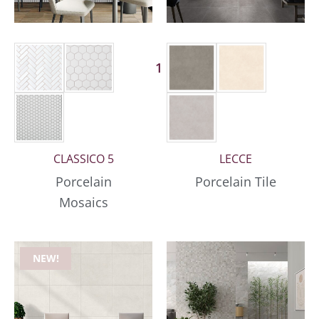
1 More
CLASSICO 5
LECCE
Porcelain
Porcelain Tile
Mosaics
NEW!