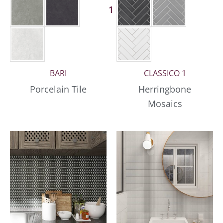
1 More
BARI
CLASSICO 1
Porcelain Tile
Herringbone
Mosaics