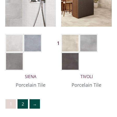
1 More
SIENA
TIVOLI
Porcelain Tile
Porcelain Tile
1
2
→