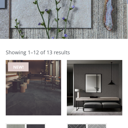
Showing 1–12 of 13 results
NEW!