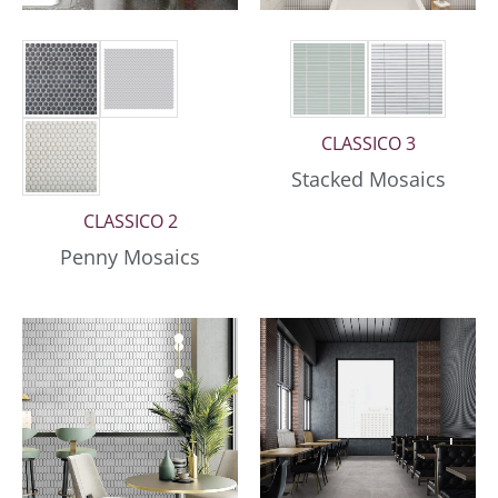
CLASSICO 3
Stacked Mosaics
CLASSICO 2
Penny Mosaics