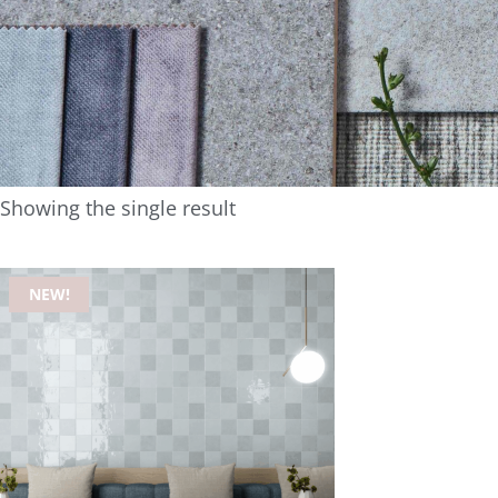
Showing the single result
NEW!