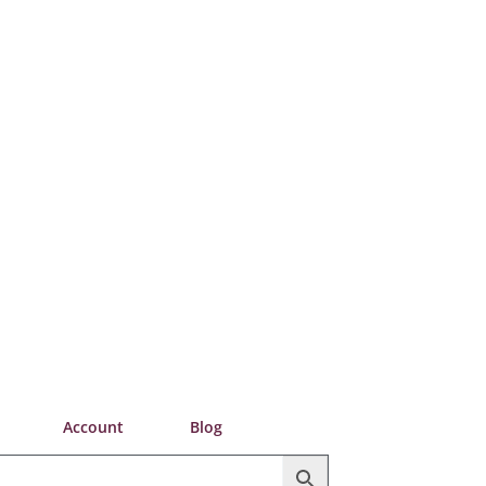
Account
Blog