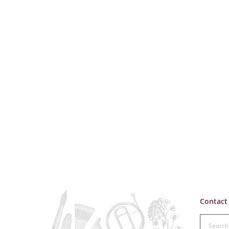
Contact