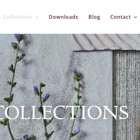
Collections
Downloads
Blog
Contact
COLLECTIONS