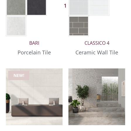
1 More
BARI
CLASSICO 4
Porcelain Tile
Ceramic Wall Tile
NEW!