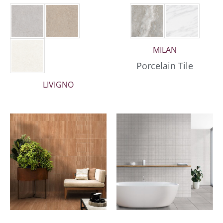
MILAN
Porcelain Tile
LIVIGNO