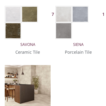
7 More
1
SAVONA
SIENA
Ceramic Tile
Porcelain Tile