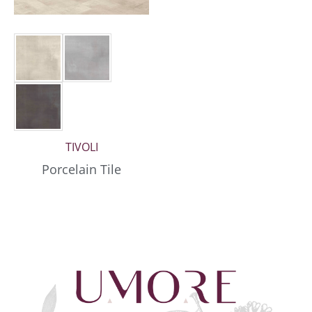
TIVOLI
Porcelain Tile