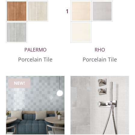
1 More
PALERMO
RHO
Porcelain Tile
Porcelain Tile
NEW!