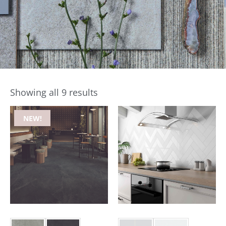
Showing all 9 results
NEW!