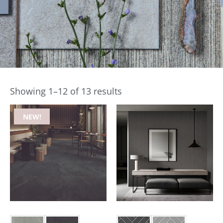
Showing 1–12 of 13 results
NEW!