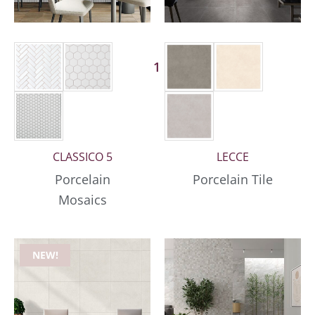
1 More
CLASSICO 5
LECCE
Porcelain
Porcelain Tile
Mosaics
NEW!