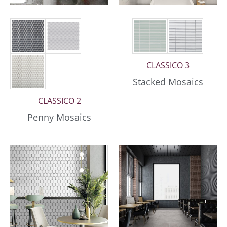
CLASSICO 3
Stacked Mosaics
CLASSICO 2
Penny Mosaics