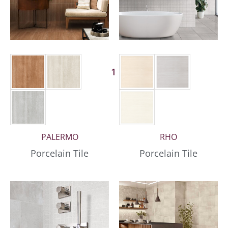
1 More
PALERMO
RHO
Porcelain Tile
Porcelain Tile