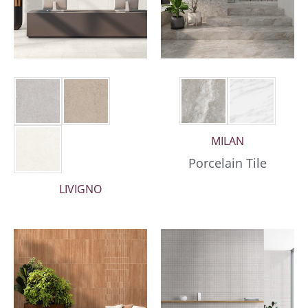
MILAN
Porcelain Tile
LIVIGNO