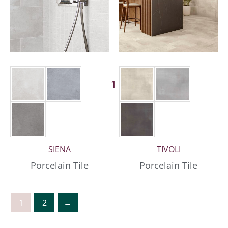
1 More
SIENA
TIVOLI
Porcelain Tile
Porcelain Tile
1
2
→