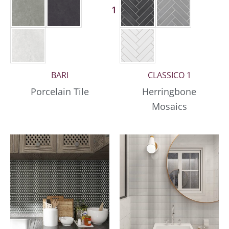
1 More
BARI
CLASSICO 1
Porcelain Tile
Herringbone
Mosaics