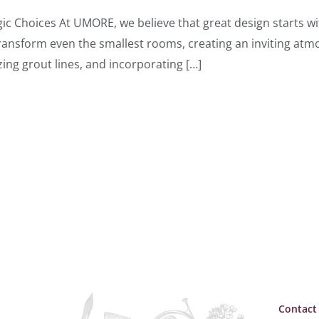
ic Choices At UMORE, we believe that great design starts wi
n transform even the smallest rooms, creating an inviting a
izing grout lines, and incorporating […]
Contact