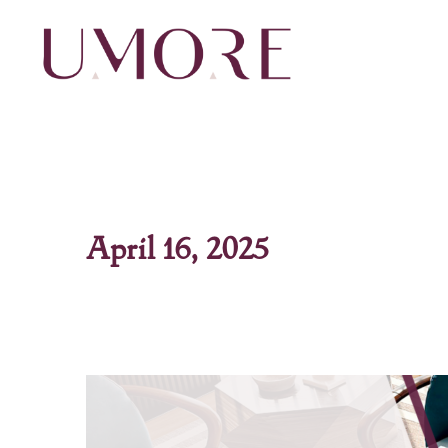
Skip
to
content
April 16, 2025
Maximizing
Flooring
in