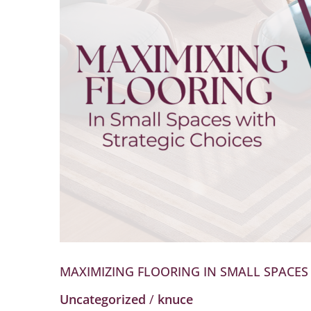
Small
Spaces
with
Strategic
Choices
MAXIMIZING FLOORING IN SMALL SPACES
Uncategorized
/
knuce