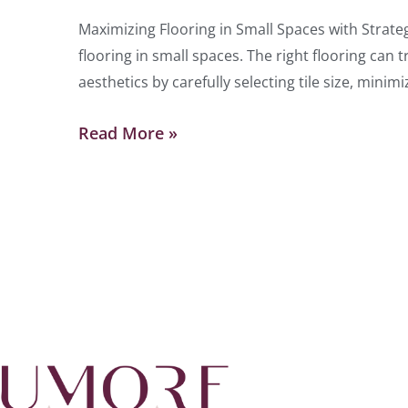
Maximizing Flooring in Small Spaces with Strateg
flooring in small spaces. The right flooring ca
aesthetics by carefully selecting tile size, minim
Read More »