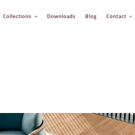
Collections
Downloads
Blog
Contact