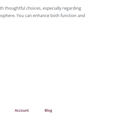
th thoughtful choices, especially regarding
tmosphere. You can enhance both function and
Account
Blog