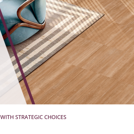
 WITH STRATEGIC CHOICES