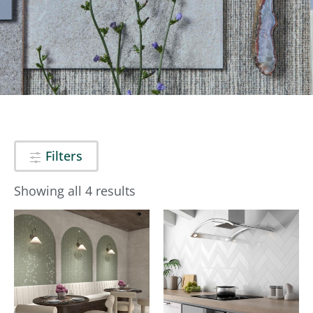
Filters
Showing all 4 results