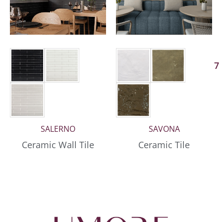
7
SALERNO
SAVONA
Ceramic Wall Tile
Ceramic Tile