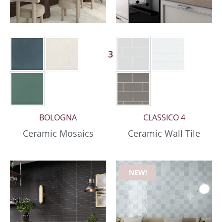
3 More
BOLOGNA
CLASSICO 4
Ceramic Mosaics
Ceramic Wall Tile
NEW!