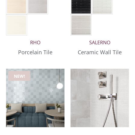
RHO
SALERNO
Porcelain Tile
Ceramic Wall Tile
NEW!