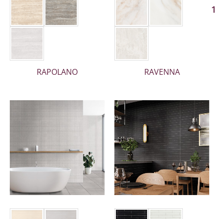
1
RAPOLANO
RAVENNA