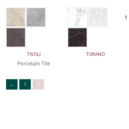
1
TIVOLI
TORANO
Porcelain Tile
←
1
2