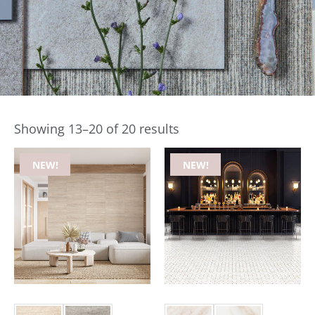
Showing 13–20 of 20 results
NEW!
NEW!