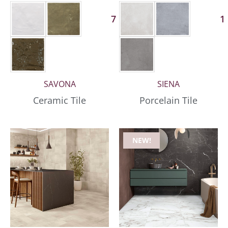
7 More
1
SAVONA
SIENA
Ceramic Tile
Porcelain Tile
NEW!